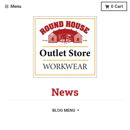
Menu
0
Cart
News
BLOG MENU