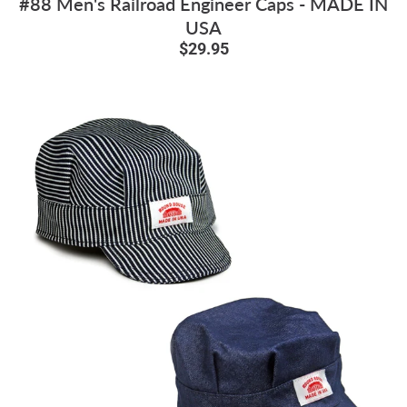
#88 Men's Railroad Engineer Caps - MADE IN
USA
$29.95