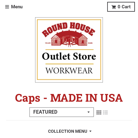
Menu
0
Cart
Caps - MADE IN USA
COLLECTION MENU