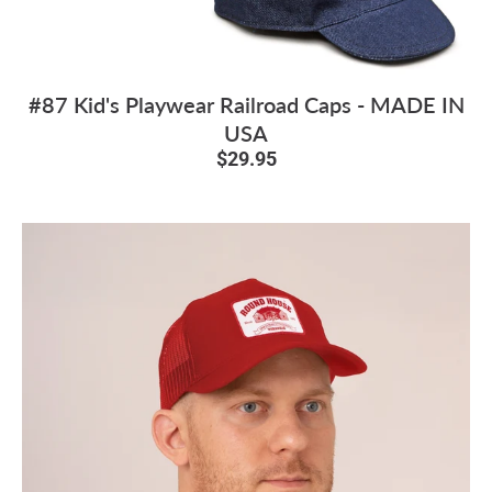
#87 Kid's Playwear Railroad Caps - MADE IN
USA
$29.95