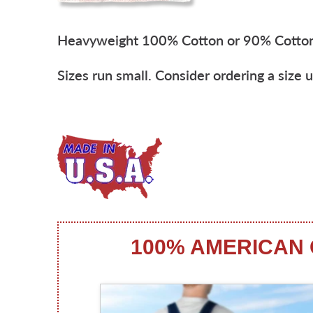
Heavyweight 100% Cotton or 90% Cotto
Sizes run small. Consider ordering a size u
100% AMERICAN