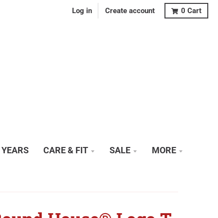
Log in
Create account
0
Cart
0 YEARS
CARE & FIT
SALE
MORE