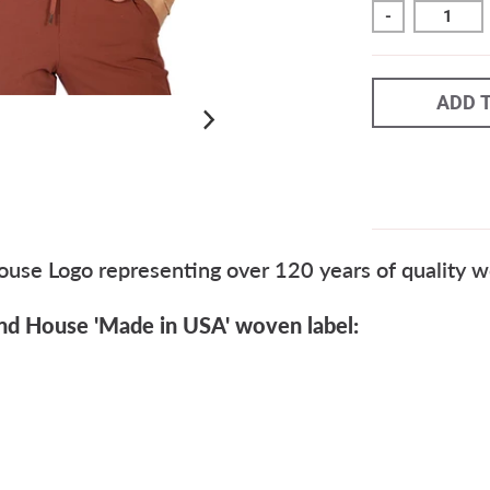
-
ADD 
se Logo representing over 120 years of quality wo
nd House 'Made in USA' woven label: