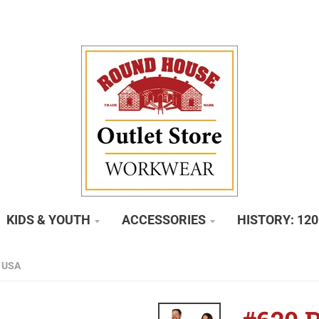
KIDS & YOUTH
ACCESSORIES
HISTORY: 12
 USA