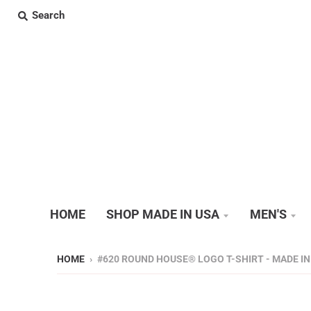
Search
HOME
SHOP MADE IN USA
MEN'S
HOME
›
#620 ROUND HOUSE® LOGO T-SHIRT - MADE IN