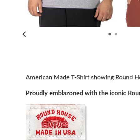
American Made T-Shirt showing Round Hou
Proudly emblazoned with the iconic Rou