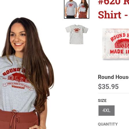
#620 
Shirt
Round House
$35.95
SIZE
4XL
QUANTITY