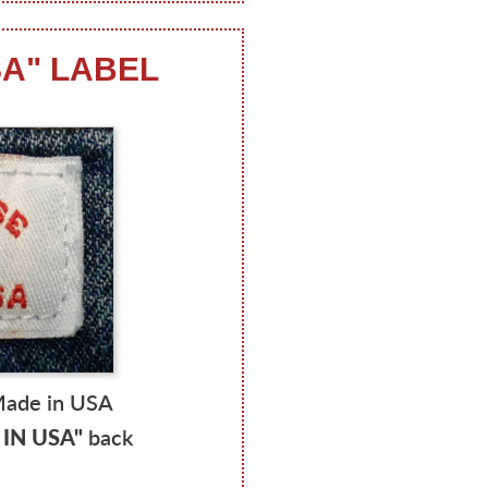
SA" LABEL
Made in USA
IN USA"
back