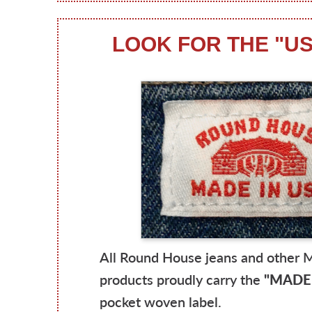
LOOK FOR THE "U
All Round House jeans and other 
products proudly carry the
"MADE 
pocket woven label.