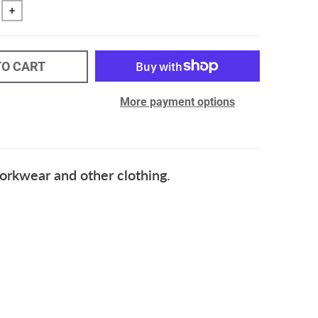
+
TO CART
More payment options
rkwear and other clothing.