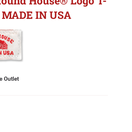
Round House® Logo T-
 - MADE IN USA
 Outlet