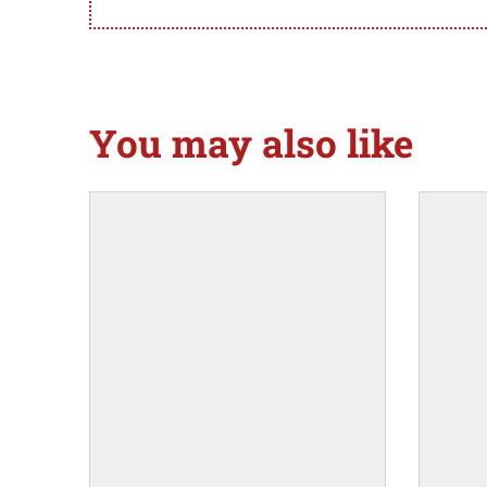
You may also like