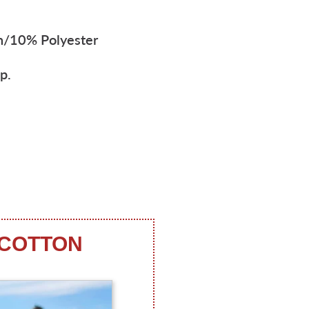
n/10% Polyester
p.
 COTTON