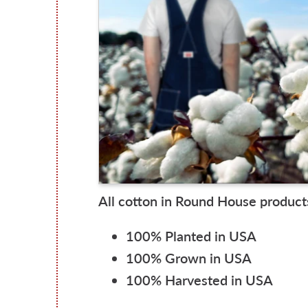
All cotton in Round House products
100% Planted in USA
100% Grown in USA
100% Harvested in USA