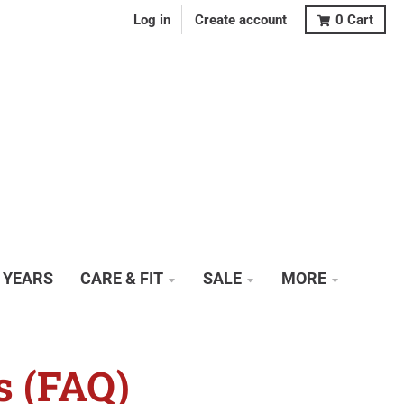
Log in
Create account
0
Cart
0 YEARS
CARE & FIT
SALE
MORE
s (FAQ)