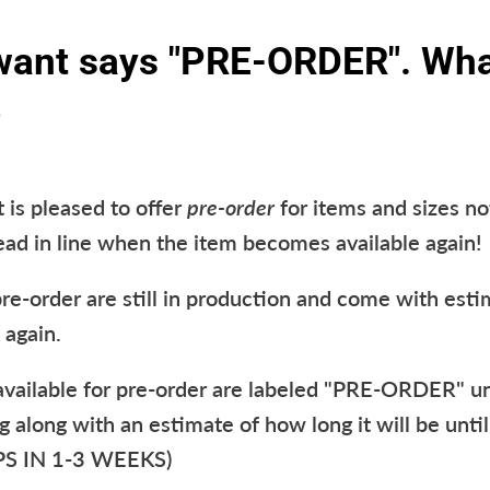
 want says "PRE-ORDER". Wh
?
is pleased to offer
pre-order
for items and sizes not
head in line when the item becomes available again!
pre-order are still in production and come with est
 again.
 available for pre-order are labeled "PRE-ORDER" u
ng along with an estimate of how long it will be until
IPS IN 1-3 WEEKS)