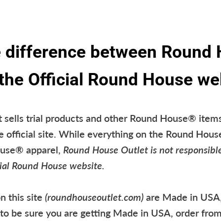
e difference between Round
 the Official Round House we
sells trial products and other Round House® items
e official site. While everything on the Round Hous
ouse® apparel,
Round House Outlet is not responsibl
icial Round House website.
n this site
(roundhouseoutlet.com)
are Made in USA,
t to be sure you are getting Made in USA, order fro