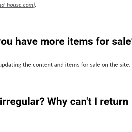
nd-house.com)
.
you have more items for sale
updating the content and items for sale on the site
irregular? Why can't I return i