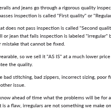
ralls and jeans go through a rigorous quality inspe
passes inspection is called "First quality" or "Regular
hat does not pass inspection is called "Second qualit
ll or jean that fails inspection is labeled "irregular"
 mistake that cannot be fixed.
l wearable, so we sell it "AS IS" at a much lower pric
tee the quality.
e bad stitching, bad zippers, incorrect sizing, poor f
 other issue.
o know ahead of time what the problems will be for an
t is a flaw, irregulars are not something we make on