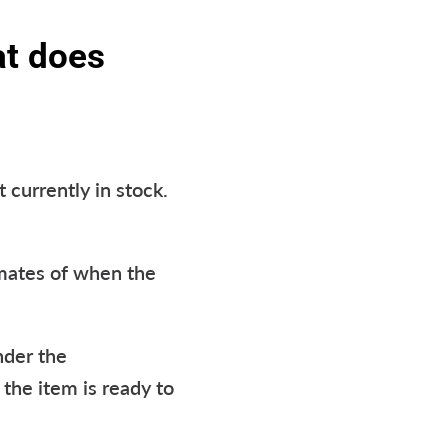
at does
 currently in stock.
imates of when the
nder the
 the item is ready to