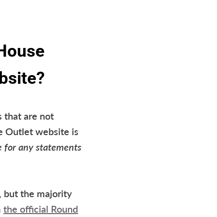
 House
bsite?
 that are not
e Outlet website is
e for any statements
 but the majority
m
the official Round