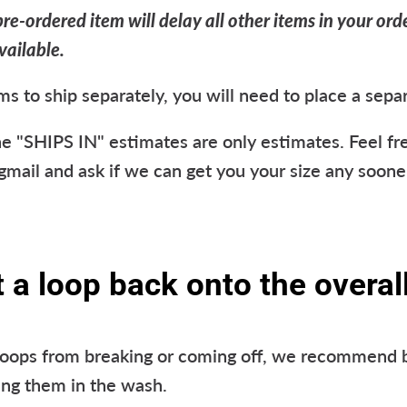
re-ordered item will delay all other items in your orde
vailable.
ms to ship separately, you will need to place a sepa
e "SHIPS IN" estimates are only estimates. Feel fre
ail and ask if we can get you your size any soone
a loop back onto the overall
loops from breaking or coming off, we recommend 
ing them in the wash.