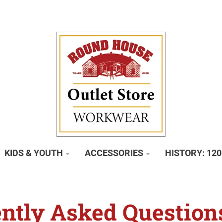
KIDS & YOUTH
ACCESSORIES
HISTORY: 12
ntly Asked Question