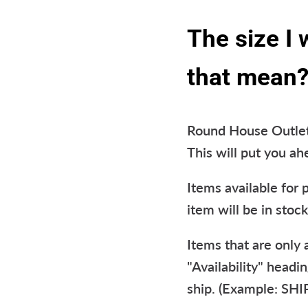
The size I
that mean
Round House Outlet 
This will put you a
Items available for 
item will be in stock
Items that are only
"Availability" headi
ship. (Example: SH