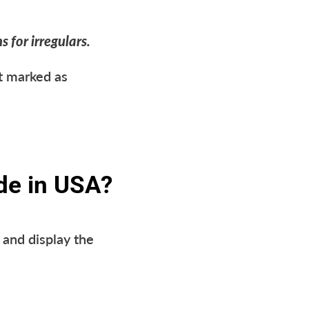
 for irregulars.
t marked as
de in USA?
and display the