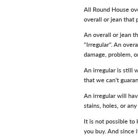
All Round House ove
overall or jean that 
An overall or jean t
"Irregular". An overa
damage, problem, or
An irregular is stil
that we can't guaran
An irregular will hav
stains, holes, or any
It is not possible t
you buy. And since i