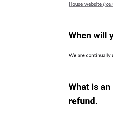
House website
(rou
When will 
We are continually 
What is an 
refund.