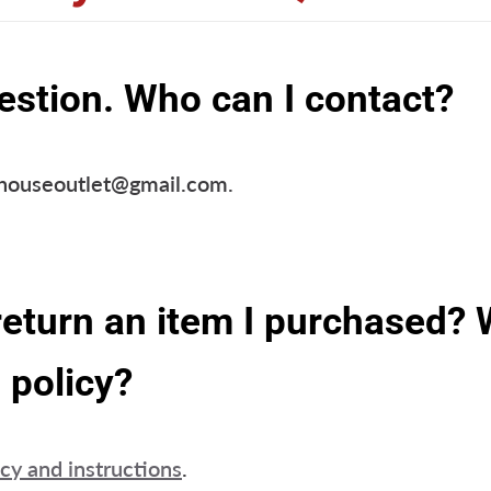
estion. Who can I contact?
dhouseoutlet@gmail.com.
return an item I purchased? 
 policy?
icy and instructions
.