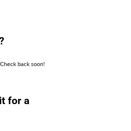
?
. Check back soon!
t for a