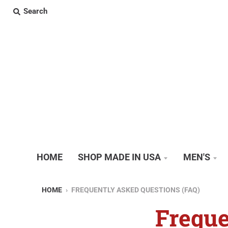
Search
HOME
SHOP MADE IN USA
MEN'S
HOME
›
FREQUENTLY ASKED QUESTIONS (FAQ)
Freque