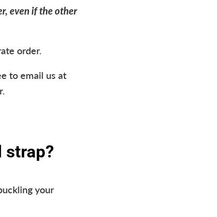
r, even if the other
rate order.
e to email us at
r.
 strap?
buckling your