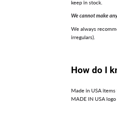
keep in stock.
We cannot make any g
We always recommend
irregulars).
How do I k
Made in USA items w
MADE IN USA logo o