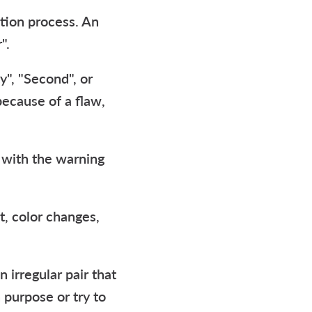
ction process. An
".
y", "Second", or
 because of a flaw,
e with the warning
it, color changes,
 irregular pair that
 purpose or try to