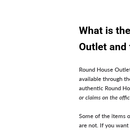
What is th
Outlet and
Round House Outlet 
available through th
authentic Round H
or claims on the off
Some of the items o
are not. If you wan