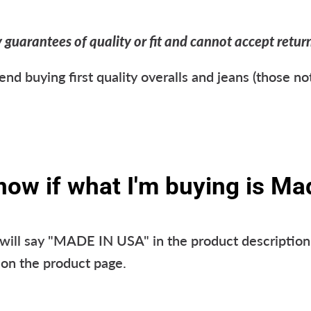
uarantees of quality or fit and cannot accept returns
 buying first quality overalls and jeans (those no
now if what I'm buying is Ma
ill say "MADE IN USA" in the product description 
n the product page.