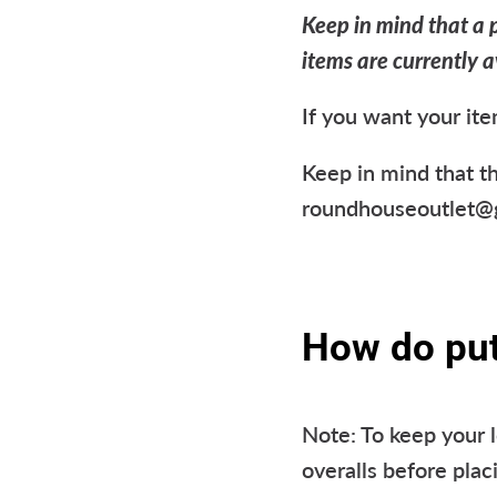
Keep in mind that a p
items are currently a
If you want your ite
Keep in mind that th
roundhouseoutlet@gm
How do put 
Note: To keep your 
overalls before plac