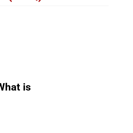
What is