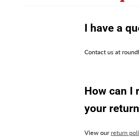
I have a qu
Contact us at roun
How can I 
your return
View our
return pol