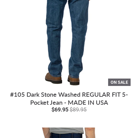
ON SALE
#105 Dark Stone Washed REGULAR FIT 5-
Pocket Jean - MADE IN USA
$69.95
$89.95