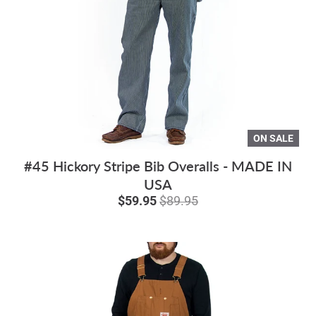
ON SALE
#45 Hickory Stripe Bib Overalls - MADE IN
USA
$59.95
$89.95