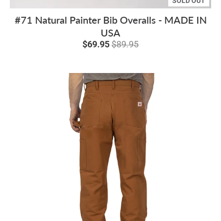
SOLD OUT
#71 Natural Painter Bib Overalls - MADE IN
USA
$69.95
$89.95