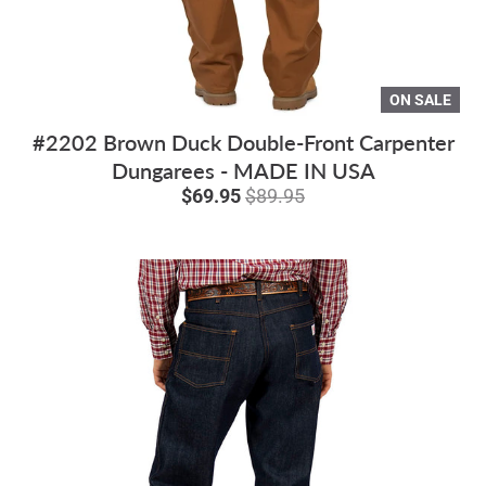
ON SALE
#2202 Brown Duck Double-Front Carpenter
Dungarees - MADE IN USA
$69.95
$89.95