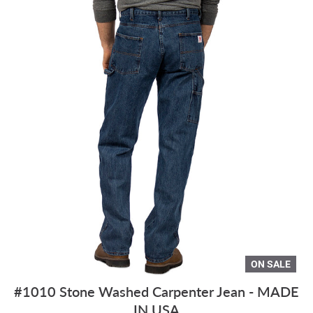
ON SALE
#1010 Stone Washed Carpenter Jean - MADE
IN USA