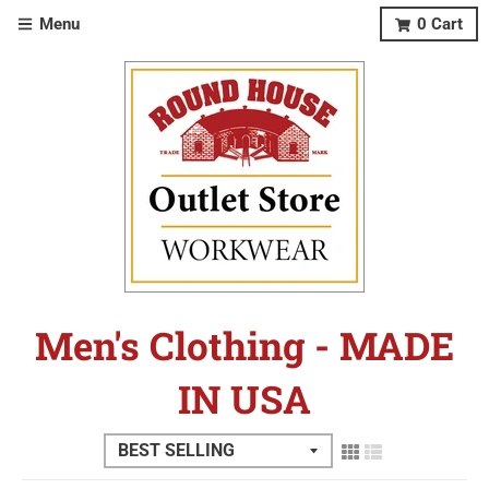
Menu
0
Cart
Men's Clothing - MADE
IN USA