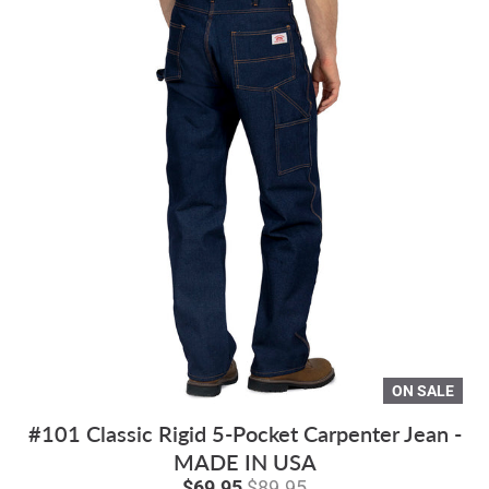
ON SALE
#101 Classic Rigid 5-Pocket Carpenter Jean -
MADE IN USA
$69.95
$89.95