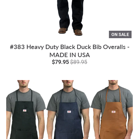
ON SALE
#383 Heavy Duty Black Duck Bib Overalls -
MADE IN USA
$79.95
$89.95