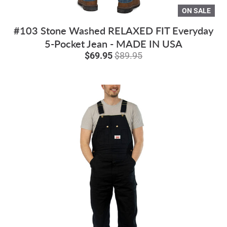
ON SALE
#103 Stone Washed RELAXED FIT Everyday
5-Pocket Jean - MADE IN USA
$69.95
$89.95