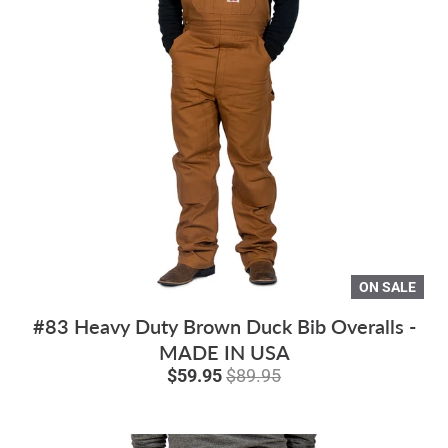
ON SALE
#83 Heavy Duty Brown Duck Bib Overalls -
MADE IN USA
$59.95
$89.95