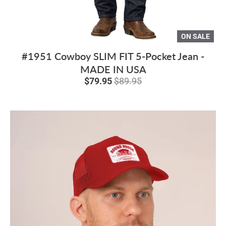
ON SALE
#1951 Cowboy SLIM FIT 5-Pocket Jean -
MADE IN USA
$79.95
$89.95