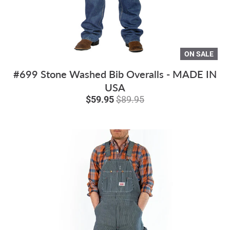
ON SALE
#699 Stone Washed Bib Overalls - MADE IN
USA
$59.95
$89.95