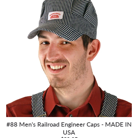
#88 Men's Railroad Engineer Caps - MADE IN
USA