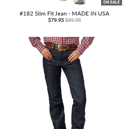
ON SALE
#182 Slim Fit Jean - MADE IN USA
$79.95
$89.95