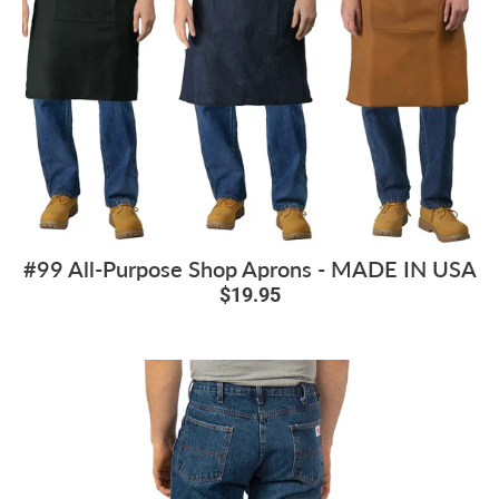
#99 All-Purpose Shop Aprons - MADE IN USA
$19.95