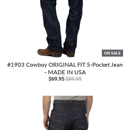
ON SALE
#1903 Cowboy ORIGINAL FIT 5-Pocket Jean
- MADE IN USA
$69.95
$89.95