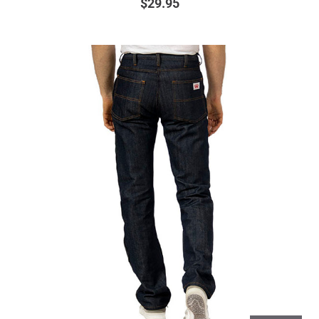
$29.95