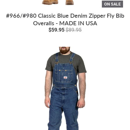
ON SALE
#966/#980 Classic Blue Denim Zipper Fly Bib
Overalls - MADE IN USA
$59.95
$89.95