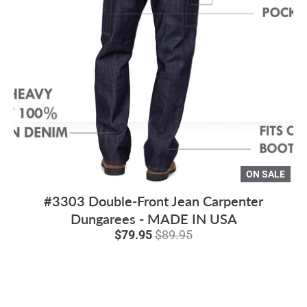
ON SALE
#3303 Double-Front Jean Carpenter
Dungarees - MADE IN USA
$79.95
$89.95