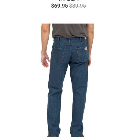
$69.95
$89.95