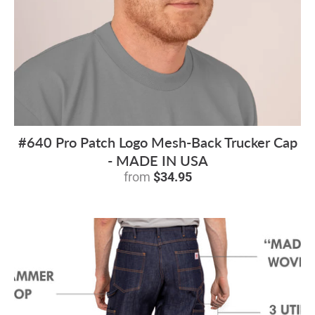
#640 Pro Patch Logo Mesh-Back Trucker Cap
- MADE IN USA
from
$34.95