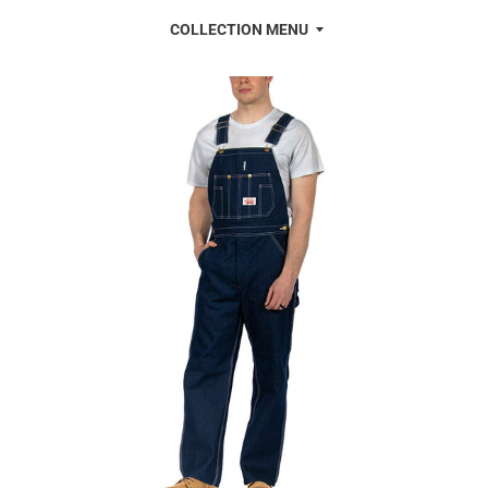
COLLECTION MENU