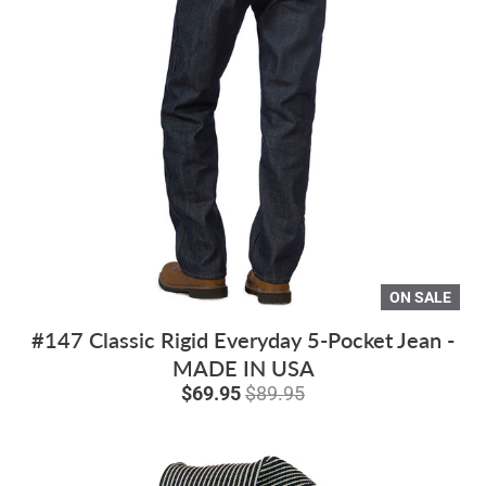
ON SALE
#147 Classic Rigid Everyday 5-Pocket Jean -
MADE IN USA
$69.95
$89.95