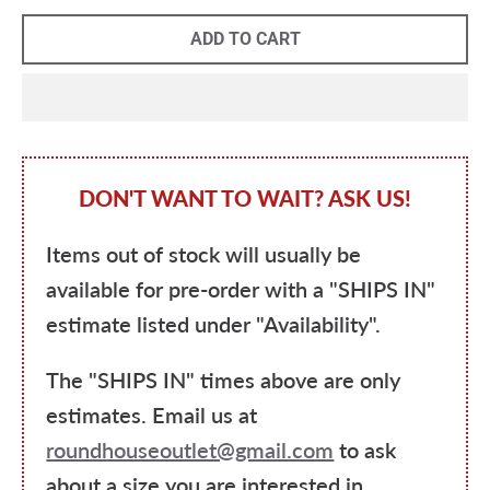
ADD TO CART
DON'T WANT TO WAIT? ASK US!
Items out of stock will usually be
available for pre-order with a "SHIPS IN"
estimate listed under "Availability".
The "SHIPS IN" times above are only
estimates. Email us at
roundhouseoutlet@gmail.com
to ask
about a size you are interested in.