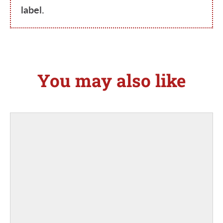
label.
You may also like