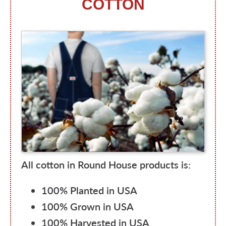
COTTON
All cotton in Round House products is:
100% Planted in USA
100% Grown in USA
100% Harvested in USA