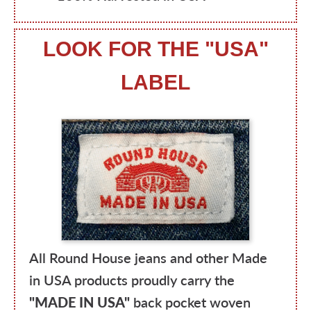
LOOK FOR THE "USA"
LABEL
All Round House jeans and other Made
in USA products proudly carry the
"MADE IN USA"
back pocket woven