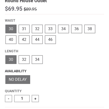
Round House Outlet
$69.95
$89.95
WAIST
30
31
32
33
34
36
38
40
42
44
46
LENGTH
30
32
34
AVAILABILITY
NO DELAY
QUANTITY
-
+