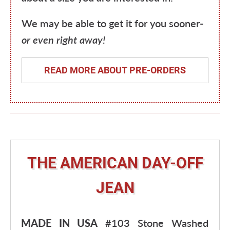
We may be able to get it for you sooner-
or even right away!
READ MORE ABOUT PRE-ORDERS
THE AMERICAN DAY-OFF
JEAN
MADE IN USA
#103 Stone Washed