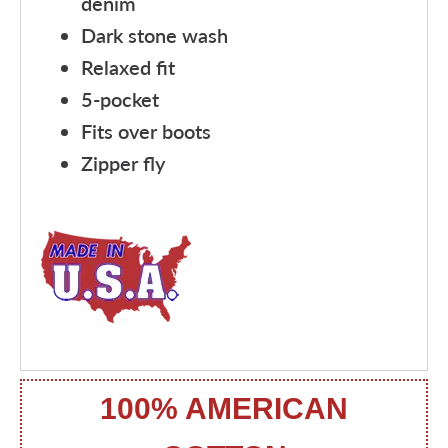
denim
Dark stone wash
Relaxed fit
5-pocket
Fits over boots
Zipper fly
100% AMERICAN