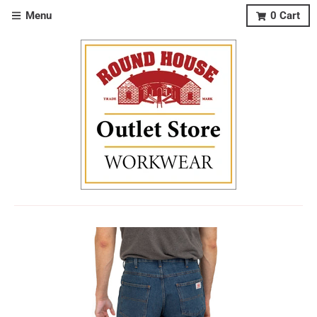
Menu
0
Cart