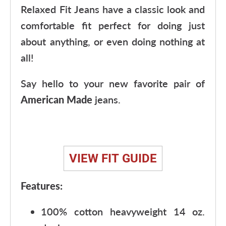
Relaxed Fit Jeans have a classic look and
comfortable fit perfect for doing just
about anything, or even doing nothing at
all!
Say hello to your new favorite pair of
American Made
jeans.
VIEW FIT GUIDE
Features:
100% cotton heavyweight 14 oz.