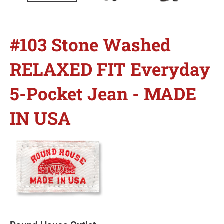
#103 Stone Washed
RELAXED FIT Everyday
5-Pocket Jean - MADE
IN USA