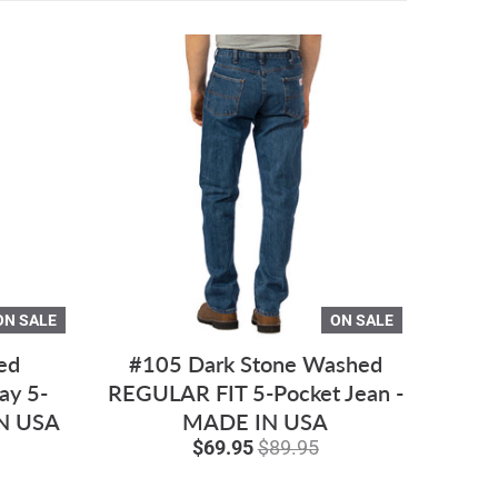
ON SALE
ON SALE
ed
#105 Dark Stone Washed
ay 5-
REGULAR FIT 5-Pocket Jean -
IN USA
MADE IN USA
$69.95
$89.95