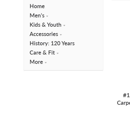
Home
Men's
Kids & Youth
Accessories
History: 120 Years
Care & Fit
More
#1
Carp