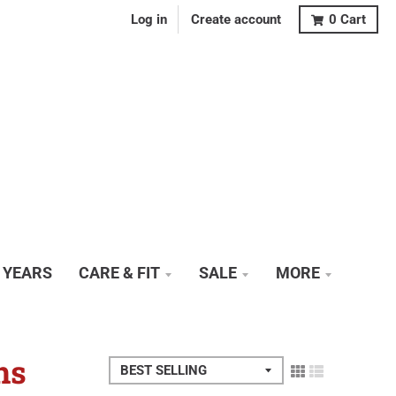
Log in
Create account
0
Cart
0 YEARS
CARE & FIT
SALE
MORE
ns
Sort by