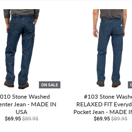
ON SALE
010 Stone Washed
#103 Stone Wash
enter Jean - MADE IN
RELAXED FIT Everyd
USA
Pocket Jean - MADE 
$69.95
$89.95
$69.95
$89.95