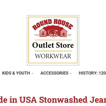
KIDS & YOUTH
ACCESSORIES
HISTORY: 12
e in USA Stonwashed Jea