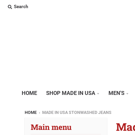
Search
HOME
SHOP MADE IN USA
MEN'S
HOME
›
MADE IN USA STONWASHED JEANS
Mad
Main menu