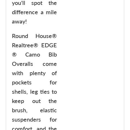
you'll spot the
difference a mile
away!
Round House®
Realtree® EDGE
® Camo Bib
Overalls come
with plenty of
pockets for
shells, leg ties to
keep out the
brush, elastic
suspenders for
comfort, and the