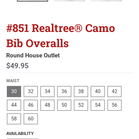
#851 Realtree® Camo
Bib Overalls
Round House Outlet
$49.95
WAIST
30
32
34
36
38
40
42
44
46
48
50
52
54
56
58
60
AVAILABILITY