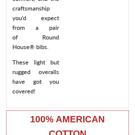
craftsmanship
you'd expect
from a pair
of Round
House® bibs.
These light but
rugged overalls
have got you
covered!
100% AMERICAN
COTTON