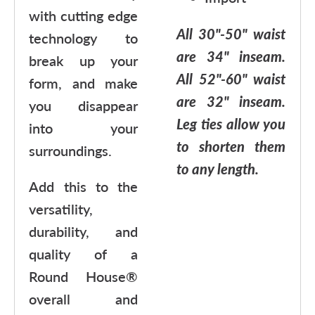
with cutting edge
All 30"-50" waist
technology to
are 34" inseam.
break up your
All 52"-60" waist
form, and make
are 32" inseam.
you disappear
Leg ties allow you
into your
to shorten them
surroundings.
to any length.
Add this to the
versatility,
durability, and
quality of a
Round House®
overall and