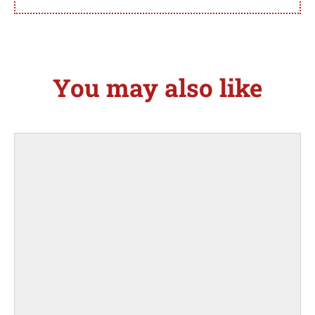
You may also like