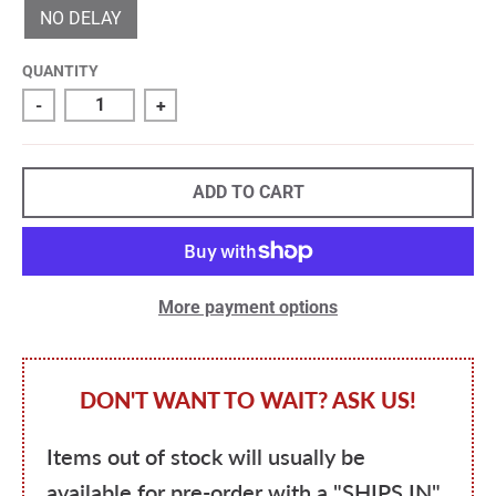
NO DELAY
QUANTITY
-
+
ADD TO CART
More payment options
DON'T WANT TO WAIT? ASK US!
Items out of stock will usually be
available for pre-order with a "SHIPS IN"