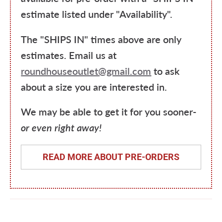
estimate listed under "Availability".
The "SHIPS IN" times above are only
estimates. Email us at
roundhouseoutlet@gmail.com
to ask
about a size you are interested in.
We may be able to get it for you sooner-
or even right away!
READ MORE ABOUT PRE-ORDERS