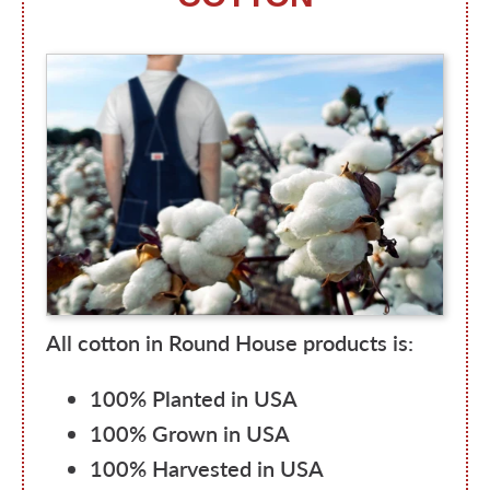
All cotton in Round House products is:
100% Planted in USA
100% Grown in USA
100% Harvested in USA