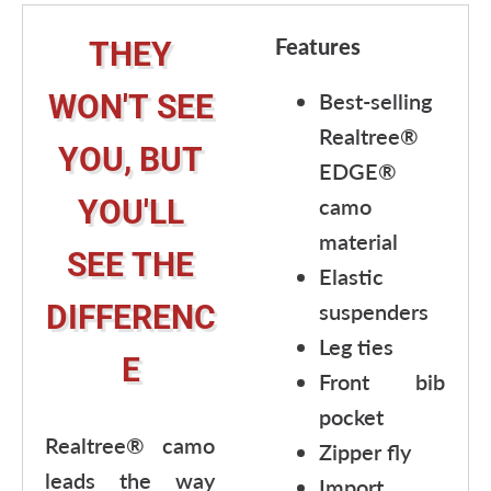
Features
THEY
WON'T SEE
Best-selling
Realtree®
YOU, BUT
EDGE®
YOU'LL
camo
material
SEE THE
Elastic
DIFFERENC
suspenders
Leg ties
E
Front bib
pocket
Realtree® camo
Zipper fly
leads the way
Import