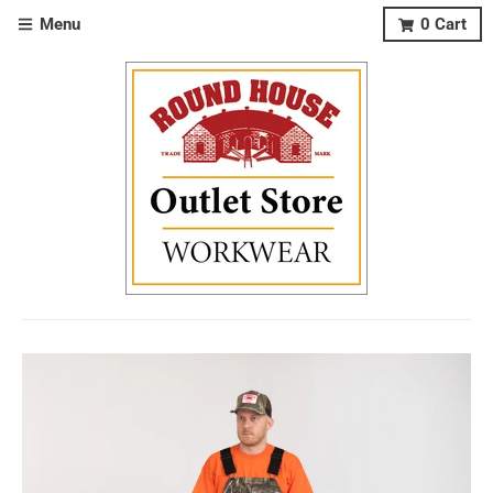
Menu
0
Cart