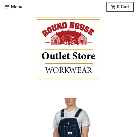
Menu
0
Cart