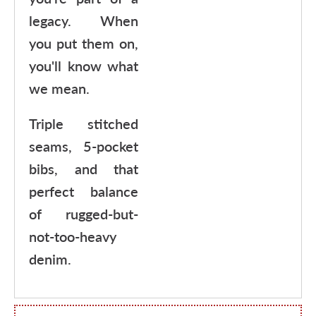
legacy. When
you put them on,
you'll know what
we mean.
Triple stitched
seams, 5-pocket
bibs, and that
perfect balance
of rugged-but-
not-too-heavy
denim.