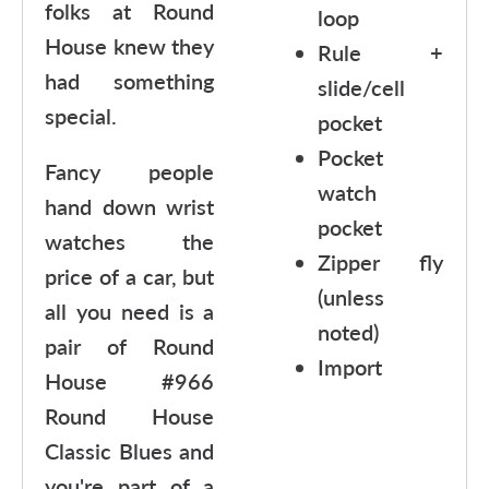
folks at Round
loop
House knew they
Rule +
had something
slide/cell
special.
pocket
Pocket
Fancy people
watch
hand down wrist
pocket
watches the
Zipper fly
price of a car, but
(unless
all you need is a
noted)
pair of Round
Import
House #966
Round House
Classic Blues and
you're part of a