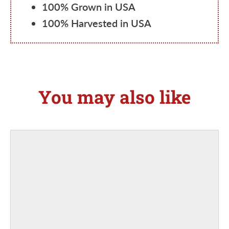
100% Grown in USA
100% Harvested in USA
You may also like