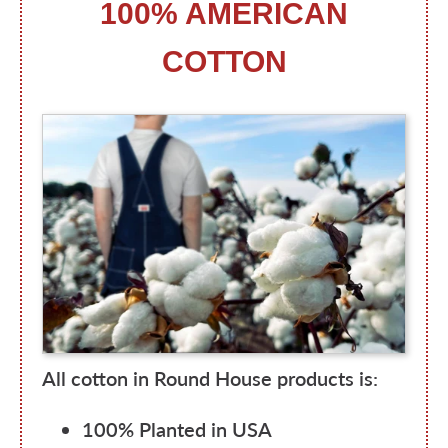
100% AMERICAN
COTTON
All cotton in Round House products is:
100% Planted in USA