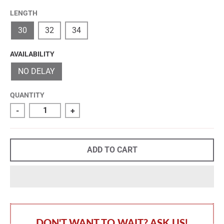
LENGTH
30
32
34
AVAILABILITY
NO DELAY
QUANTITY
-
+
ADD TO CART
DON'T WANT TO WAIT? ASK US!