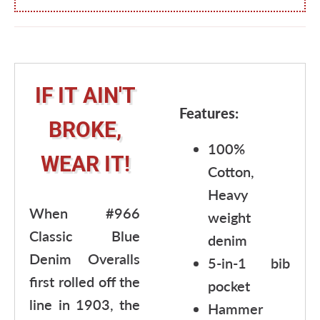
IF IT AIN'T
Features:
BROKE,
100%
WEAR IT!
Cotton,
Heavy
When #966
weight
Classic Blue
denim
Denim Overalls
5-in-1 bib
first rolled off the
pocket
line in 1903, the
Hammer