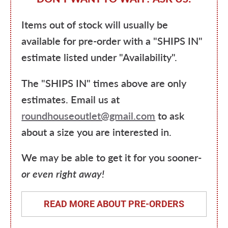
Items out of stock will usually be
available for pre-order with a "SHIPS IN"
estimate listed under "Availability".
The "SHIPS IN" times above are only
estimates. Email us at
roundhouseoutlet@gmail.com
to ask
about a size you are interested in.
We may be able to get it for you sooner-
or even right away!
READ MORE ABOUT PRE-ORDERS