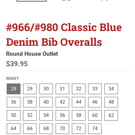
#966/#980 Classic Blue
Denim Bib Overalls
Round House Outlet
$39.95
WAIST
28
29
30
31
32
33
34
36
38
40
42
44
46
48
50
52
54
56
58
60
62
64
66
68
70
72
74