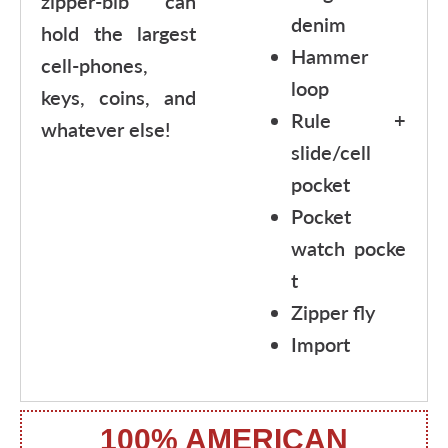
zipper-bib can
denim
hold the largest
Hammer
cell-phones,
loop
keys, coins, and
Rule +
whatever else!
slide/cell
pocket
Pocket
watch pocke
t
Zipper fly
Import
100% AMERICAN