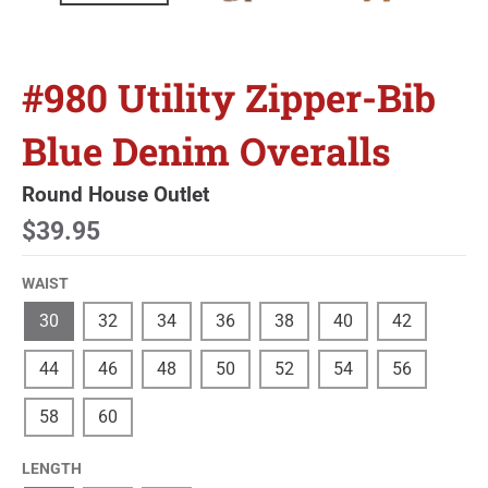
#980 Utility Zipper-Bib
Blue Denim Overalls
Round House Outlet
$39.95
WAIST
30
32
34
36
38
40
42
44
46
48
50
52
54
56
58
60
LENGTH