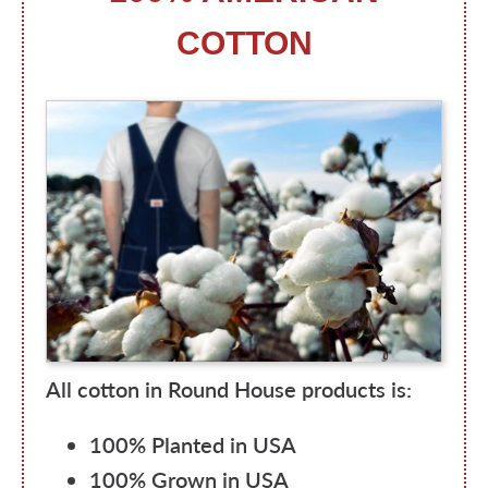
COTTON
All cotton in Round House products is:
100% Planted in USA
100% Grown in USA