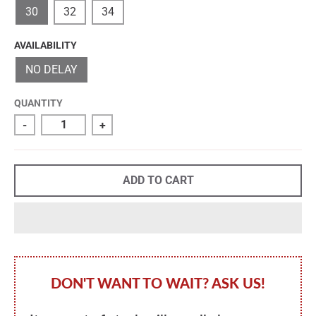
30
32
34
AVAILABILITY
NO DELAY
QUANTITY
-
+
ADD TO CART
DON'T WANT TO WAIT? ASK US!