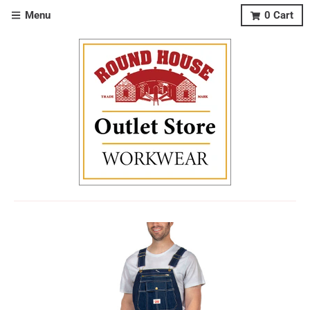
Menu
0
Cart