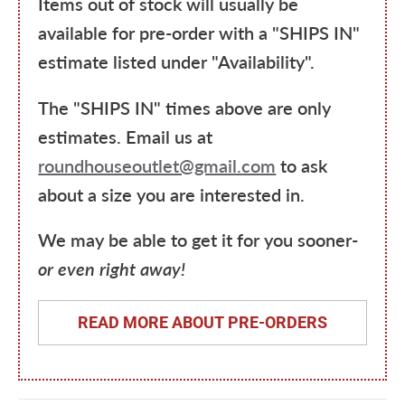
Items out of stock will usually be
available for pre-order with a "SHIPS IN"
estimate listed under "Availability".
The "SHIPS IN" times above are only
estimates. Email us at
roundhouseoutlet@gmail.com
to ask
about a size you are interested in.
We may be able to get it for you sooner-
or even right away!
READ MORE ABOUT PRE-ORDERS