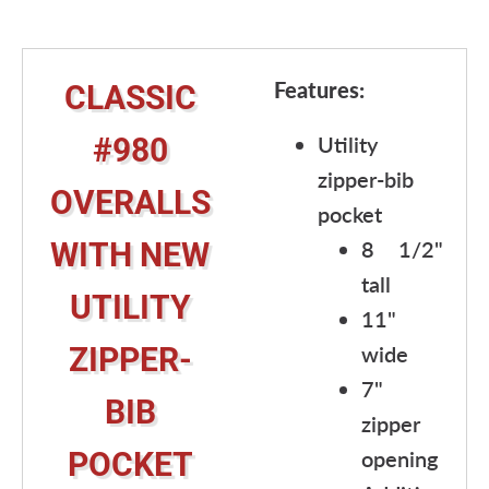
Features:
CLASSIC
#980
Utility
zipper-bib
OVERALLS
pocket
WITH NEW
8 1/2"
tall
UTILITY
11"
ZIPPER-
wide
7"
BIB
zipper
POCKET
opening