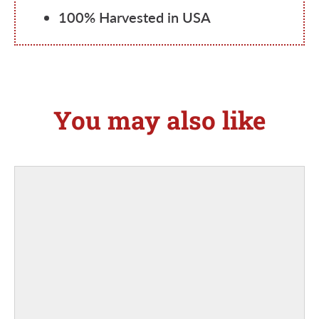
100% Harvested in USA
You may also like