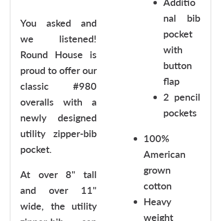
Additio
nal bib
You asked and
pocket
we listened!
with
Round House is
button
proud to offer our
flap
classic #980
2 pencil
overalls with a
pockets
newly designed
utility zipper-bib
100%
pocket.
American
grown
At over 8" tall
cotton
and over 11"
Heavy
wide, the utility
weight